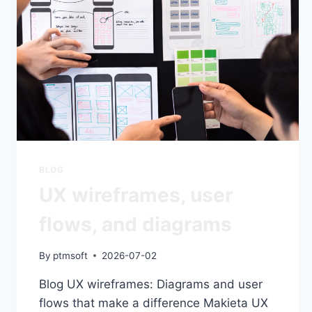
BLOG
UX wireframes, user
flows, and diagrams
By
ptmsoft
2026-07-02
Blog UX wireframes: Diagrams and user
flows that make a difference Makieta UX