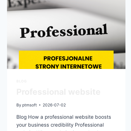
BLOG
Professional website
By
ptmsoft
2026-07-02
Blog How a professional website boosts
your business credibility Professional