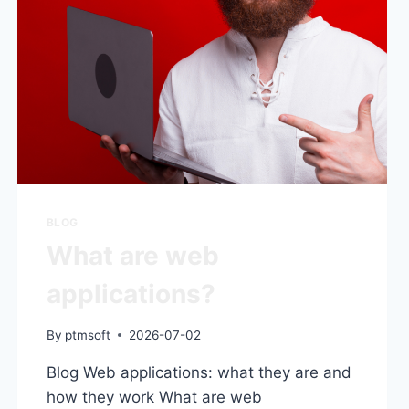
BLOG
What are web
applications?
By
ptmsoft
2026-07-02
Blog Web applications: what they are and
how they work What are web