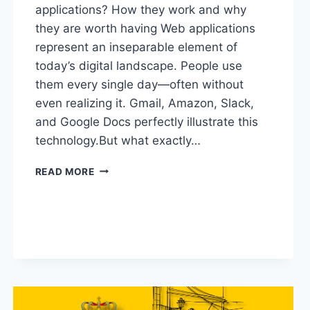
applications? How they work and why
they are worth having Web applications
represent an inseparable element of
today’s digital landscape. People use
them every single day—often without
even realizing it. Gmail, Amazon, Slack,
and Google Docs perfectly illustrate this
technology.But what exactly…
READ MORE