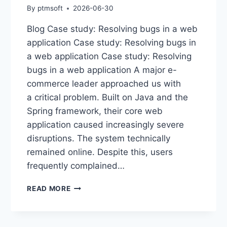
By
ptmsoft
2026-06-30
Blog Case study: Resolving bugs in a web
application Case study: Resolving bugs in
a web application Case study: Resolving
bugs in a web application A major e-
commerce leader approached us with
a critical problem. Built on Java and the
Spring framework, their core web
application caused increasingly severe
disruptions. The system technically
remained online. Despite this, users
frequently complained…
READ MORE