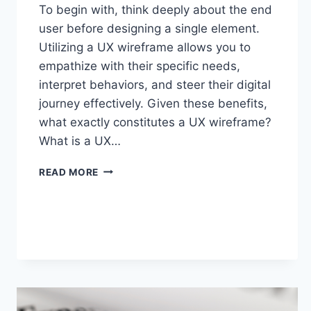
To begin with, think deeply about the end
user before designing a single element.
Utilizing a UX wireframe allows you to
empathize with their specific needs,
interpret behaviors, and steer their digital
journey effectively. Given these benefits,
what exactly constitutes a UX wireframe?
What is a UX…
READ MORE