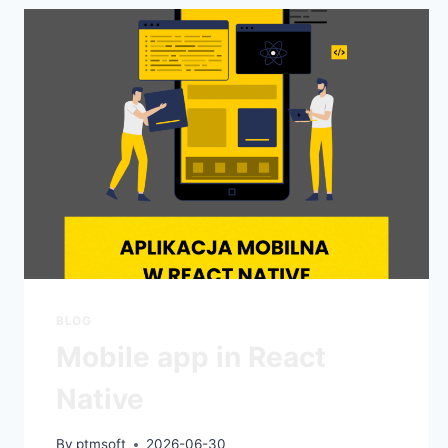
BLOG
Mobile app in React
Native
By
ptmsoft
2026-06-30