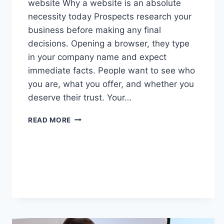
website Why a website is an absolute
necessity today Prospects research your
business before making any final
decisions. Opening a browser, they type
in your company name and expect
immediate facts. People want to see who
you are, what you offer, and whether you
deserve their trust. Your…
READ MORE