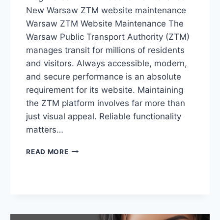
New Warsaw ZTM website maintenance
Warsaw ZTM Website Maintenance The
Warsaw Public Transport Authority (ZTM)
manages transit for millions of residents
and visitors. Always accessible, modern,
and secure performance is an absolute
requirement for its website. Maintaining
the ZTM platform involves far more than
just visual appeal. Reliable functionality
matters…
READ MORE