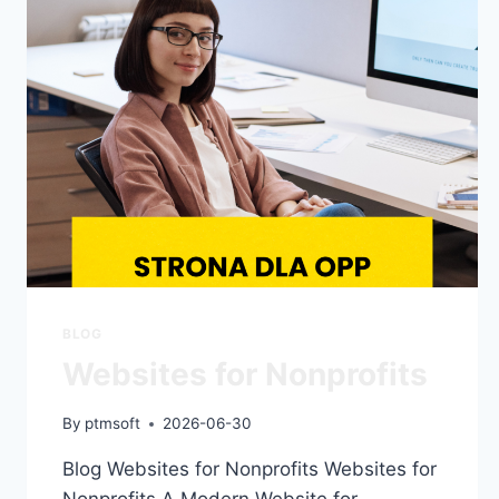
BLOG
Websites for Nonprofits
By
ptmsoft
2026-06-30
Blog Websites for Nonprofits Websites for