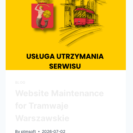
BLOG
Website Maintenance
for Tramwaje
Warszawskie
By
ptmsoft
2026-07-02