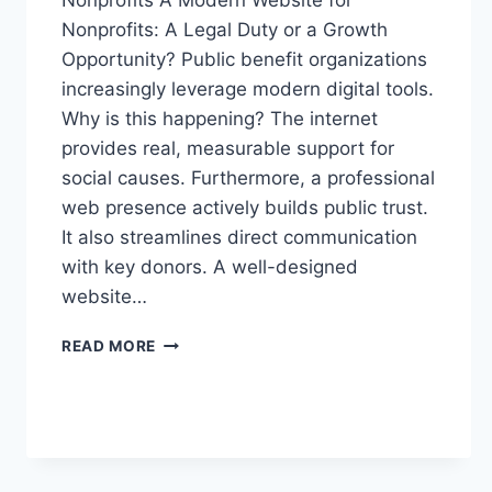
Nonprofits A Modern Website for
Nonprofits: A Legal Duty or a Growth
Opportunity? Public benefit organizations
increasingly leverage modern digital tools.
Why is this happening? The internet
provides real, measurable support for
social causes. Furthermore, a professional
web presence actively builds public trust.
It also streamlines direct communication
with key donors. A well-designed
website…
READ MORE