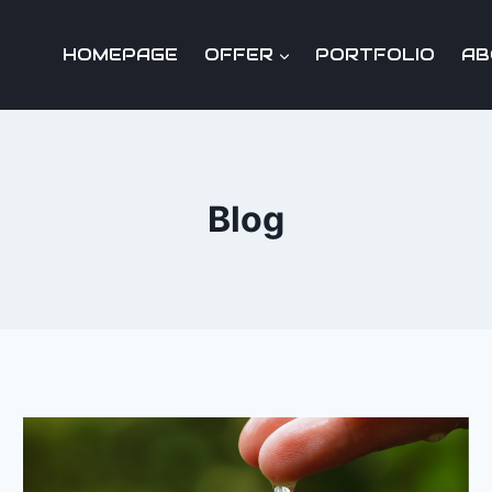
HOMEPAGE
OFFER
PORTFOLIO
AB
Blog