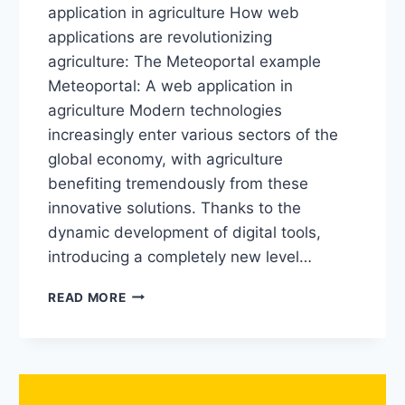
application in agriculture How web
applications are revolutionizing
agriculture: The Meteoportal example
Meteoportal: A web application in
agriculture Modern technologies
increasingly enter various sectors of the
global economy, with agriculture
benefiting tremendously from these
innovative solutions. Thanks to the
dynamic development of digital tools,
introducing a completely new level…
READ MORE