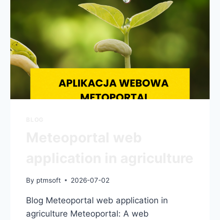
BLOG
Meteoportal web
application in agriculture
By
ptmsoft
2026-07-02
Blog Meteoportal web application in
agriculture Meteoportal: A web