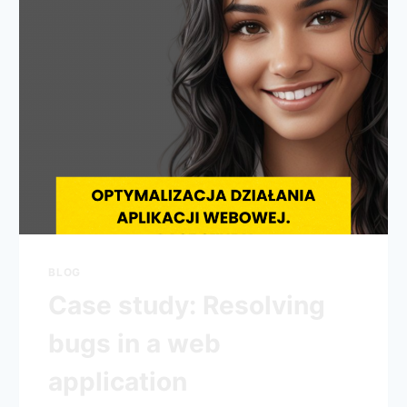
BLOG
Case study: Resolving
bugs in a web
application