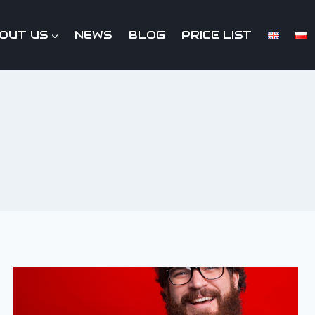
OUT US
NEWS
BLOG
PRICE LIST