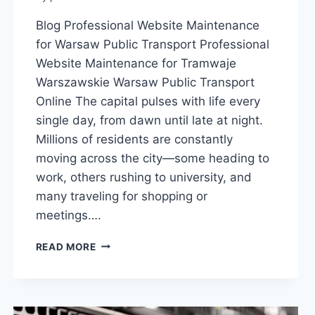
Blog Professional Website Maintenance
for Warsaw Public Transport Professional
Website Maintenance for Tramwaje
Warszawskie Warsaw Public Transport
Online The capital pulses with life every
single day, from dawn until late at night.
Millions of residents are constantly
moving across the city—some heading to
work, others rushing to university, and
many traveling for shopping or
meetings….
READ MORE