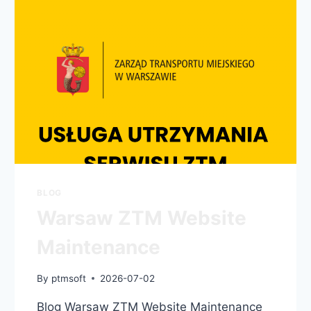
BLOG
Warsaw ZTM Website
Maintenance
By
ptmsoft
2026-07-02
Blog Warsaw ZTM Website Maintenance